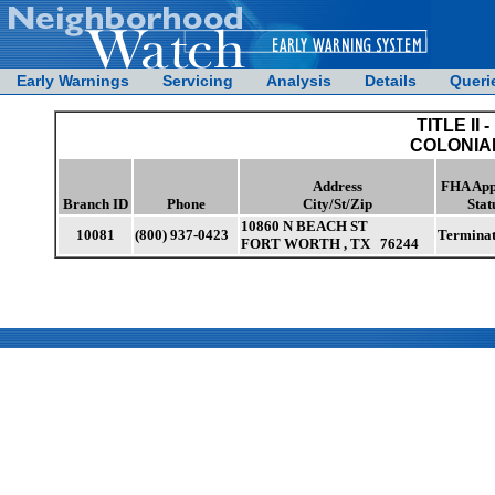
Early Warnings
Servicing
Analysis
Details
Queri
TITLE II -
COLONIAL
Address
FHA App
Branch ID
Phone
City/St/Zip
Stat
10860 N BEACH ST
10081
(800) 937-0423
Termina
FORT WORTH , TX 76244