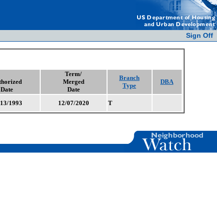
Sign Off
Term/
Branch
thorized
Merged
DBA
Type
Date
Date
/13/1993
12/07/2020
T