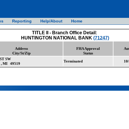
es
Reporting
Help/About
Home
TITLE II - Branch Office Detail:
HUNTINGTON NATIONAL BANK
(71247)
Address
FHA Approval
Au
City/St/Zip
Status
 ST SW
Terminated
10
, MI 49519