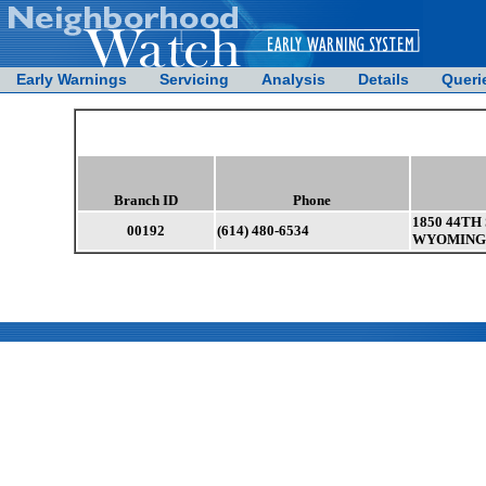
Early Warnings
Servicing
Analysis
Details
Queri
Branch ID
Phone
1850 44TH
00192
(614) 480-6534
WYOMING 