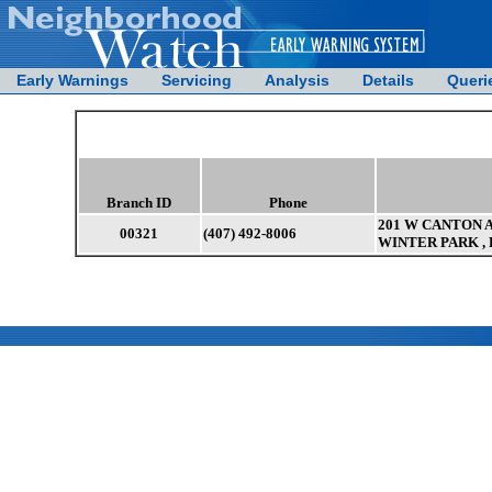
Early Warnings
Servicing
Analysis
Details
Queri
Branch ID
Phone
201 W CANTON A
00321
(407) 492-8006
WINTER PARK , 