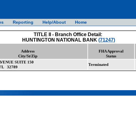
es
Reporting
Help/About
Home
TITLE II - Branch Office Detail:
HUNTINGTON NATIONAL BANK
(71247)
Address
FHA Approval
City/St/Zip
Status
VENUE SUITE 150
Terminated
FL 32789