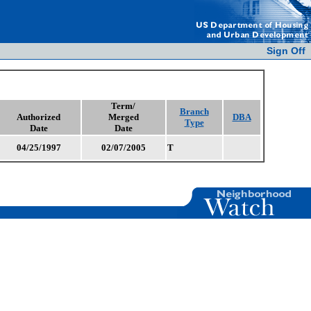
Sign Off
Term/
Branch
Authorized
Merged
DBA
Type
Date
Date
04/25/1997
02/07/2005
T