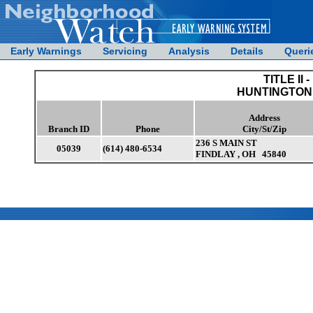
Early Warnings
Servicing
Analysis
Details
Queri
TITLE II -
HUNTINGTON
Address
Branch ID
Phone
City/St/Zip
236 S MAIN ST
05039
(614) 480-6534
FINDLAY , OH 45840