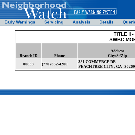
Early Warnings
Servicing
Analysis
Details
Queri
TITLE II -
SWBC MO
Address
Branch ID
Phone
City/St/Zip
381 COMMERCE DR
00853
(770) 652-4200
PEACHTREE CITY , GA 30269