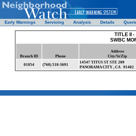
Early Warnings
Servicing
Analysis
Details
Queri
TITLE II -
SWBC MO
Address
Branch ID
Phone
City/St/Zip
14547 TITUS ST STE 209
01054
(760) 518-3691
PANORAMA CITY , CA 91402