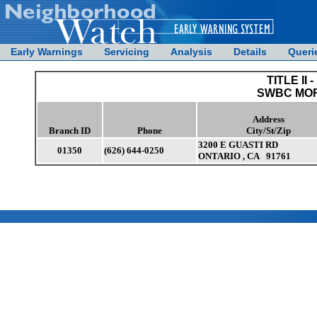
Early Warnings
Servicing
Analysis
Details
Queri
TITLE II -
SWBC MO
Address
Branch ID
Phone
City/St/Zip
3200 E GUASTI RD
01350
(626) 644-0250
ONTARIO , CA 91761