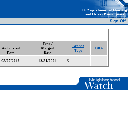
Sign Off
Term/
Branch
Authorized
Merged
DBA
Type
Date
Date
03/27/2018
12/31/2024
N