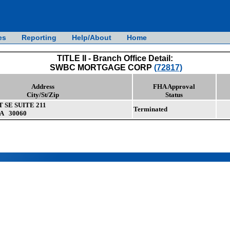
es
Reporting
Help/About
Home
TITLE II - Branch Office Detail:
SWBC MORTGAGE CORP
(72817)
Address
FHA Approval
City/St/Zip
Status
 SE SUITE 211
Terminated
A 30060