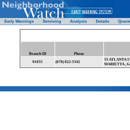
Early Warnings
Servicing
Analysis
Details
Queri
Branch ID
Phone
55 ATLANTA ST
01655
(678) 822-5342
MARIETTA , G