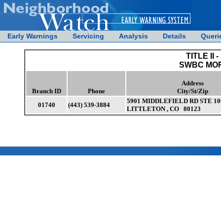
Early Warnings
Servicing
Analysis
Details
Queri
TITLE II -
SWBC MO
Address
Branch ID
Phone
City/St/Zip
5901 MIDDLEFIELD RD STE 10
01740
(443) 539-3884
LITTLETON , CO 80123