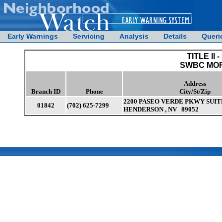
Early Warnings
Servicing
Analysis
Details
Queri
TITLE II -
SWBC MO
Address
Branch ID
Phone
City/St/Zip
2200 PASEO VERDE PKWY SUIT
01842
(702) 625-7299
HENDERSON , NV 89052