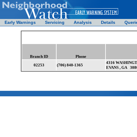
Early Warnings
Servicing
Analysis
Details
Queri
Branch ID
Phone
4316 WASHINGT
02253
(706) 840-1365
EVANS , GA 308