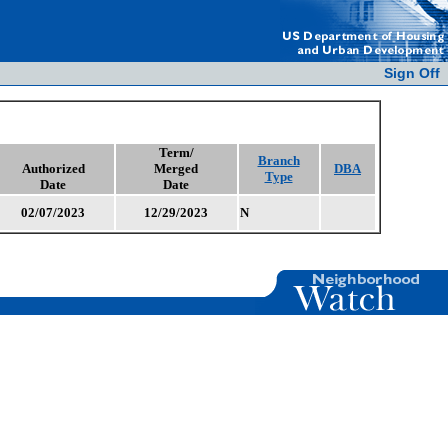
Sign Off
Term/
Branch
Authorized
Merged
DBA
Type
Date
Date
02/07/2023
12/29/2023
N