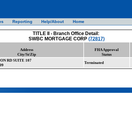
es
Reporting
Help/About
Home
TITLE II - Branch Office Detail:
SWBC MORTGAGE CORP
(72817)
Address
FHA Approval
City/St/Zip
Status
ON RD SUITE 107
Terminated
09