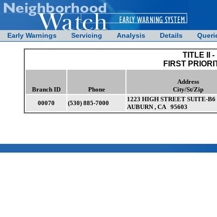
Early Warnings
Servicing
Analysis
Details
Queri
TITLE II -
FIRST PRIORI
Address
Branch ID
Phone
City/St/Zip
1223 HIGH STREET SUITE-B6
00070
(530) 885-7000
AUBURN , CA 95603