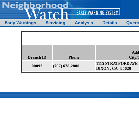
Early Warnings
Servicing
Analysis
Details
Queri
Add
Branch ID
Phone
City/
1115 STRATFORD AVE 
00093
(707) 678-2800
DIXON , CA 95620