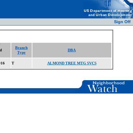
Sign Off
/
Branch
d
DBA
Type
016
T
ALMOND TREE MTG SVCS