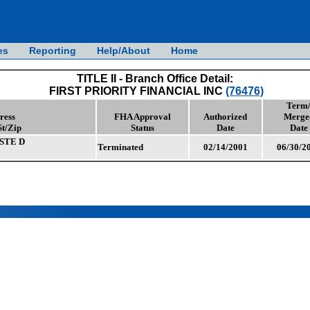
es
Reporting
Help/About
Home
TITLE II - Branch Office Detail:
FIRST PRIORITY FINANCIAL INC
(76476)
Term
ress
FHA Approval
Authorized
Merge
St/Zip
Status
Date
Date
STE D
Terminated
02/14/2001
06/30/2