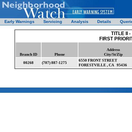
Early Warnings
Servicing
Analysis
Details
Queri
TITLE II -
FIRST PRIORI
Address
Branch ID
Phone
City/St/Zip
6550 FRONT STREET
00268
(707) 887-1275
FORESTVILLE , CA 95436