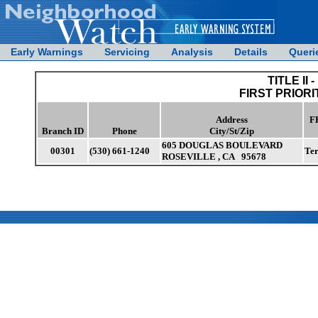
Early Warnings
Servicing
Analysis
Details
Queri
TITLE II -
FIRST PRIORI
Address
F
Branch ID
Phone
City/St/Zip
605 DOUGLAS BOULEVARD
00301
(530) 661-1240
Te
ROSEVILLE , CA 95678