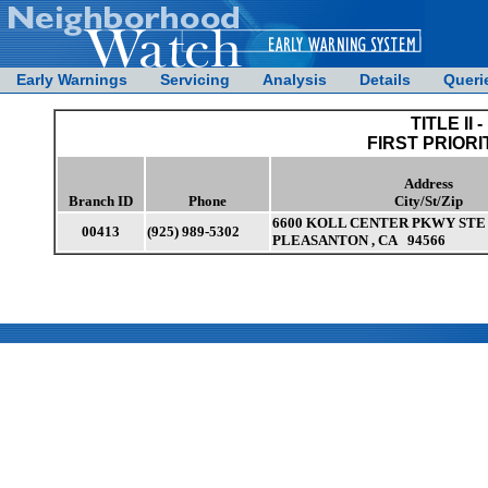
Early Warnings
Servicing
Analysis
Details
Queri
TITLE II -
FIRST PRIORI
Address
Branch ID
Phone
City/St/Zip
6600 KOLL CENTER PKWY STE 
00413
(925) 989-5302
PLEASANTON , CA 94566