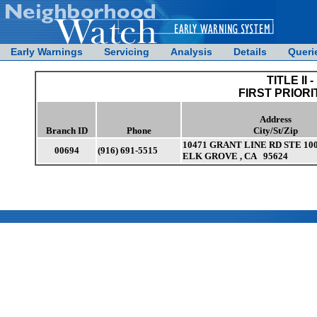
Early Warnings
Servicing
Analysis
Details
Queri
TITLE II -
FIRST PRIORI
Address
Branch ID
Phone
City/St/Zip
10471 GRANT LINE RD STE 10
00694
(916) 691-5515
ELK GROVE , CA 95624