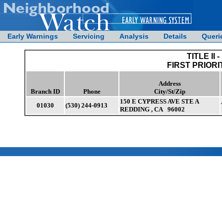
Early Warnings
Servicing
Analysis
Details
Queri
TITLE II -
FIRST PRIORI
Address
Branch ID
Phone
City/St/Zip
150 E CYPRESS AVE STE A
01030
(530) 244-0913
REDDING , CA 96002