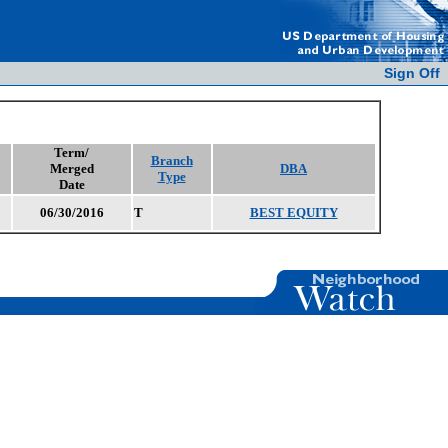
Sign Off
Term/
Branch
Merged
DBA
Type
Date
06/30/2016
T
BEST EQUITY