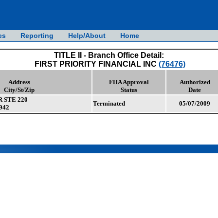
es
Reporting
Help/About
Home
TITLE II - Branch Office Detail:
FIRST PRIORITY FINANCIAL INC
(76476)
Address
FHA Approval
Authorized
City/St/Zip
Status
Date
 STE 220
Terminated
05/07/2009
942