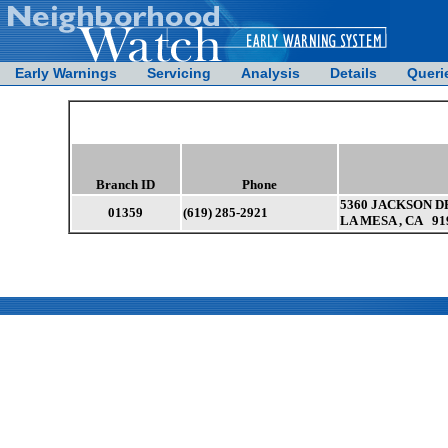
Early Warnings
Servicing
Analysis
Details
Queri
Branch ID
Phone
5360 JACKSON DR
01359
(619) 285-2921
LA MESA , CA 91