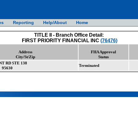
es
Reporting
Help/About
Home
TITLE II - Branch Office Detail:
FIRST PRIORITY FINANCIAL INC
(76476)
Address
FHA Approval
City/St/Zip
Status
NT RD STE 138
Terminated
 95630