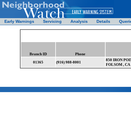
Early Warnings
Servicing
Analysis
Details
Queri
Branch ID
Phone
850 IRON POI
01365
(916) 988-8001
FOLSOM , CA