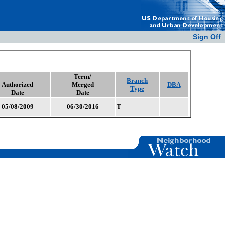
Sign Off
Term/
Branch
Authorized
Merged
DBA
Type
Date
Date
05/08/2009
06/30/2016
T