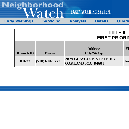
Early Warnings
Servicing
Analysis
Details
Queri
TITLE II -
FIRST PRIORI
Address
F
Branch ID
Phone
City/St/Zip
2875 GLASCOCK ST STE 107
01677
(510) 610-5223
Te
OAKLAND , CA 94601