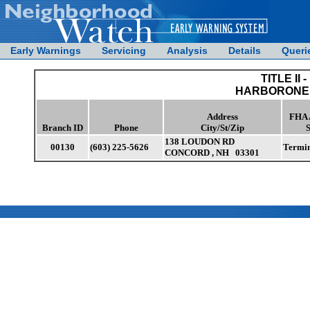
Early Warnings
Servicing
Analysis
Details
Queri
TITLE II -
HARBORONE 
Address
FHA 
Branch ID
Phone
City/St/Zip
S
138 LOUDON RD
00130
(603) 225-5626
Termi
CONCORD , NH 03301