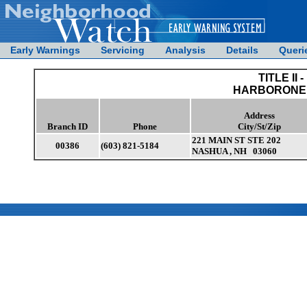
Early Warnings
Servicing
Analysis
Details
Queri
TITLE II -
HARBORONE 
Address
Branch ID
Phone
City/St/Zip
221 MAIN ST STE 202
00386
(603) 821-5184
NASHUA , NH 03060