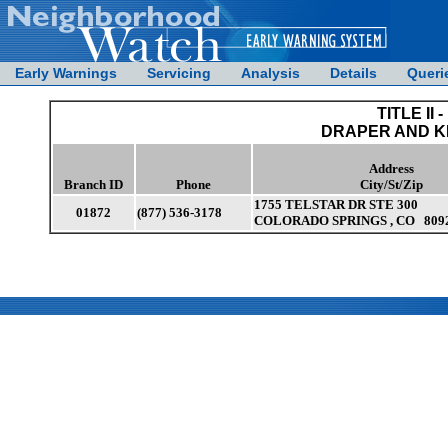
Early Warnings
Servicing
Analysis
Details
Queri
TITLE II -
DRAPER AND 
Address
Branch ID
Phone
City/St/Zip
1755 TELSTAR DR STE 300
01872
(877) 536-3178
COLORADO SPRINGS , CO 809