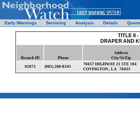
Early Warnings
Servicing
Analysis
Details
Queri
TITLE II -
DRAPER AND 
Address
Branch ID
Phone
City/St/Zip
70457 HIGHWAY 21 STE 104
02073
(985) 200-8343
COVINGTON , LA 70433