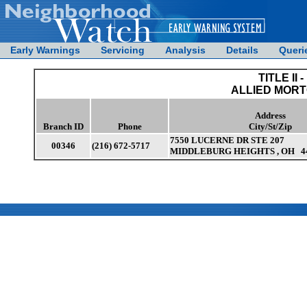
Early Warnings
Servicing
Analysis
Details
Queri
TITLE II -
ALLIED MORT
Address
Branch ID
Phone
City/St/Zip
7550 LUCERNE DR STE 207
00346
(216) 672-5717
MIDDLEBURG HEIGHTS , OH 4