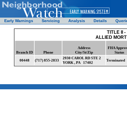
Early Warnings
Servicing
Analysis
Details
Queri
TITLE II -
ALLIED MORT
Address
FHA Approv
Branch ID
Phone
City/St/Zip
Status
2930 CAROL RD STE 2
00448
(717) 855-2833
Terminated
YORK , PA 17402