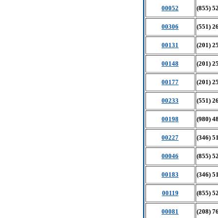
00052
(855) 5
00306
(551) 2
00131
(201) 2
00148
(201) 2
00177
(201) 2
00233
(551) 2
00198
(980) 4
00227
(346) 5
00046
(855) 5
00183
(346) 5
00119
(855) 5
00081
(208) 7