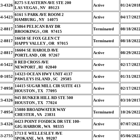
8275 S EASTERN AVE STE 200
23-4326
Active
01/24/201
LAS VEGAS , NV 89123
6161 S PARK AVE ROOM 2
64-5423
Active
04/17/202
HAMBURG , NY 14075
15864 PELICAN BAY DR
52-8817
Terminated
08/18/202
BROOKINGS , OR 97415
16658 SE FOX GLEN CT
52-8817
Terminated
08/18/202
HAPPY VALLEY , OR 97015
16604 SE HAROLD AVE
52-8817
Active
08/29/202
PORTLAND , OR 97267
8 RED CROSS AVE
64-5422
Active
02/17/202
NEWPORT , RI 02840
14323 OCEAN HWY UNIT 4137
80-1052
Active
01/31/202
PAWLEYS ISLAND , SC 29585
14415 SUGAR MILL CIR SUITE 413
17-0958
Active
02/17/202
HOUSTON , TX 77095
945 BUNKER HILL RD STE 500
23-4326
Active
03/10/201
HOUSTON , TX 77024
15080 BROADWATER WAY
17-0954
Terminated
10/26/202
CHESTER , VA 23831
4423 POINT FOSDICK DR STE 100-
23-4326
Active
07/07/202
GIG HARBOR , WA 98335
1713 E WELLESLEY AVE
63-2755
Active
05/06/202
SPOKANE , WA 99207