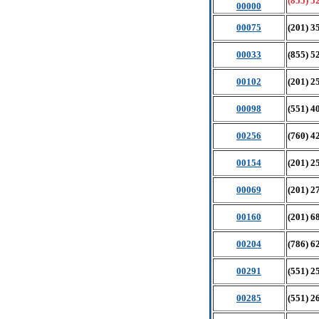
(855) 5
00000
00075
(201) 3
00033
(855) 5
00102
(201) 2
00098
(551) 4
00256
(760) 4
00154
(201) 2
00069
(201) 2
00160
(201) 6
00204
(786) 6
00291
(551) 2
00285
(551) 2