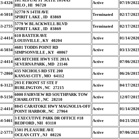
101 AUPUNI ST SUITE 1014A3
23-4326
Active
07/19/202
HILO , HI 96720
32770 N 14TH AVE
64-5018
Terminated
02/17/202
SPIRIT LAKE , ID 83869
5779 W BLACKWELL BLVD
63-2755
Terminated
02/17/202
SPIRIT LAKE , ID 83869
610 BAXTER AVE
52-4414
Active
01/14/202
LOUISVILLE , KY 40204
4681 TODDS POINT RD
64-5034
Active
03/13/202
SIMPSONVILLE , KY 40067
485 RITCHIE HWY STE 201A
52-4414
Active
07/06/202
SEVERNA PARK , MD 21146
435 NICHOLS RD STE 200
77-2860
Active
06/26/201
KANSAS CITY , MO 64112
293 E FRONT ST STE F
16-3123
Active
04/17/202
BURLINGTON , NC 27215
6000 FAIRVIEW RD SOUTHPARK TOW
59-5150
Active
12/07/201
CHARLOTTE , NC 28210
8845 CARATOKE HWY MAGNOLIA-OFF
52-4414
Active
01/14/202
POINT HARBOR , NC 27964
3 EXECUTIVE PARK DR OFFICE #18
64-5461
Active
04/21/202
BEDFORD , NH 03110
1501 PLEASURE AVE
52-5773
Active
07/06/202
OCEAN CITY , NJ 08226