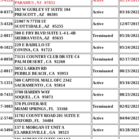
23-4326
Active
02/19/201
PARAMUS , NJ 07652
102 W GURLEY ST SUITE 104
50-8373
Active
03/16/202
PRESCOTT , AZ 86301
21907 N 77TH ST
23-4326
Active
12/07/201
SCOTTSDALE , AZ 85255
500 E FRY BLVD SUITE L-4 L-4B
52-8817
Terminated
05/26/202
SIERRA VISTA , AZ 85635
229 E BADILLO ST
00-1023
Active
05/24/202
COVINA , CA 91723
73131 COUNTRY CLUB DR STE C4
24-8058
Terminated
02/17/202
PALM DESERT , CA 92260
3052 LARKIN RD
52-8817
Terminated
08/23/202
PEBBLE BEACH , CA 93953
500 CAPITOL MALL OFC 2342
75-1351
Active
03/16/202
SACRAMENTO , CA 95814
3700 HARDIN WAY
80-7433
Active
08/23/202
SOQUEL , CA 95073
570 PLOVER AVE
27-3083
Terminated
02/02/202
MIAMI SPRINGS , FL 33166
11782 COUNTY ROAD 201 SUITE E
52-5746
Active
04/04/202
OXFORD , FL 34484
137 E MORGAN ST UNIT A
64-5494
Active
03/28/202
CLARKESVILLE , GA 30523