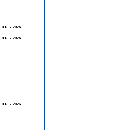
8
3
2
01/07/2026
2
01/07/2026
2
3
3
3
7
2
01/07/2026
2
2