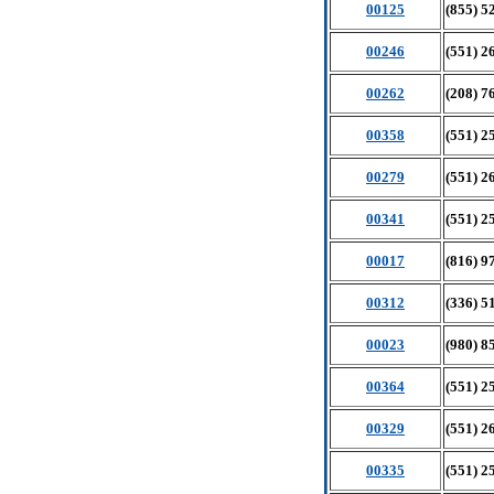
00125
(855) 5
00246
(551) 2
00262
(208) 7
00358
(551) 2
00279
(551) 2
00341
(551) 2
00017
(816) 9
00312
(336) 5
00023
(980) 8
00364
(551) 2
00329
(551) 2
00335
(551) 2