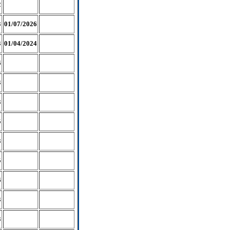
2
3
01/07/2026
3
01/04/2024
6
3
3
5
3
5
6
3
3