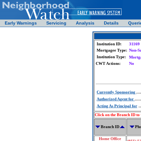
Early Warnings
Servicing
Analysis
Details
Queri
Institution ID:
31169
Mortgagee Type:
Non-S
Institution Type:
Mortg
CWT Actions:
No
...
Currently Sponsoring
.....
Authorized Agent for
..
Acting As Principal for
Click on the Branch ID to
Branch ID
Ph
Home Office