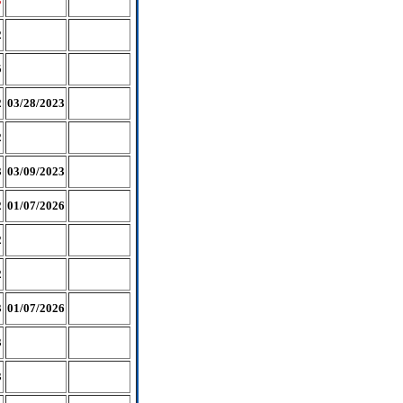
3
2
5
2
03/28/2023
2
3
03/09/2023
2
01/07/2026
2
2
3
01/07/2026
3
3