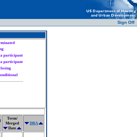
Sign Off
erminated
ng
a participant
a participant
closing
onditional
Term/
d
Merged
DBA
Date