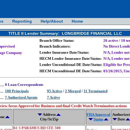
es
Reporting
Help/About
Home
TITLE II Lender Summary: LONGBRIDGE FINANCIAL LLC
Branch Office Status:
26 active / 10 t
upervised
Branch Indicators:
No Direct Lendi
Lender Insurance Date/Status:
N/A, Lender not 
age Company
HECM Lender Insurance Date/Status:
N/A, Lender not 
Lender Unconditional DE Date/Status:
Eligible for Pre
HECM Unconditional DE Date/Status:
03/26/2015, Unc
....
0 Loan Correspondents
...
108 Principals
95 Active
/
2 Merged
/
11 Terminated
...
7 Authorized Agents
7 Active
 view Areas Approved for Business and final Credit Watch Termination actions
Address
FHA Approval
Authorize
one
City/St/Zip
Status
Date
61 S PARAMUS RD STE 500