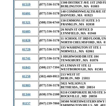
1500 DISTRICT AVE 1ST 2ND F
01519
(877) 536-3178
BURLINGTON , MA 01803
140 COMMONWEALTH AVE ST
01691
(877) 536-3178
DANVERS , MA 01923
150 EMMONS ST SUITE 3-5
01321
(508) 356-6744
FRANKLIN , MA 02038
26 MAIN ST OFFICE D
01685
(877) 536-3178
LYNNFIELD , MA 01940
11 SCHOOL ST 3RD FLOOR, UN
01820
(877) 536-3178
NORTH CHELMSFORD , MA 0
335 WASHINGTON ST STE 1
01729
(877) 536-3178
NORWELL , MA 02061
1 HIGHWOOD DR STE 104
01741
(877) 536-3178
TEWKSBURY , MA 01876
45 LYMAN ST STE 12
01843
(508) 217-7394
WESTBOROUGH , MA 01581
213 WEST ST
01259
(302) 469-9913
BERLIN , MD 21811
5021 WILSON LN
01903
(877) 536-3178
BETHESDA , MD 20814
9210 CORPORATE BLVD STE 3
01344
(630) 376-2100
ROCKVILLE , MD 20850
30500 NORTHWESTERN HWY S
01157
(847) 239-7866
FARMINGTON HILLS , MI 483