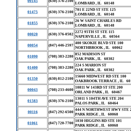
00145
(630) 376-2100
LOMBARD , IL 60148
701 E 22ND ST STE 125
01475
(630) 376-2100
LOMBARD , IL 60148
26 W SAINT CHARLES RD
01855
(630) 376-2100
LOMBARD , IL 60148
2272 95TH ST STE 115
00020
(630) 376-0502
NAPERVILLE , IL 60564
400 SKOKIE BLVD STE 100
00054
(847) 446-2597
NORTHBROOK , IL 60062
852 MADISON ST
01090
(708) 383-2280
OAK PARK , IL 60302
224 S MARION ST
01400
(708) 383-2280
OAK PARK , IL 60302
1S660 MIDWEST RD STE 100
01350
(630) 812-2100
OAKBROOK TERRACE , IL 60
10811 W 143RD ST STE 200
00043
(708) 233-4600
ORLAND PARK , IL 60467
13011 S 104TH AVE STE 204
01583
(630) 376-2100
PALOS PARK , IL 60464
444 N NORTHWEST HWY STE 
00116
(847) 292-6500
PARK RIDGE , IL 60068
1030 HIGGINS RD STE 101
01061
(847) 720-7700
PARK RIDGE , IL 60068