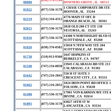
(630) 376-2100
00008
DOWNERS GROVE , IL 60515
1 CHASE CORPORATE DR STE 
01922
(877) 536-3178
HOOVER , AL 35244
4776 MAIN ST OFC D
02219
(251) 316-4312
ORANGE BEACH , AL 36561
2828 OLD 280 CT STE 130
02015
(877) 536-3178
VESTAVIA , AL 35243
14300 N NORTHSIGHT BLVD S
01916
(877) 536-3178
SCOTTSDALE , AZ 85260
15010 N 78TH WAY STE 204
01026
(630) 376-0502
SCOTTSDALE , AZ 85260
1647 HOPKINS ST
01758
(510) 913-9360
BERKELEY , CA 94707
23945 CALABASAS RD STE 213
01548
(747) 216-0858
CALABASAS , CA 91302
550 H ST SUITE 3
01642
(747) 216-2843
CRESCENT CITY , CA 95531
1024 IRON POINT RD OFFICE 1
01662
(747) 216-2852
FOLSOM , CA 95630
17901 VON KARMAN AVE STE 
01498
(877) 536-3178
IRVINE , CA 92614
43827 10TH ST W
01895
(877) 536-3178
LANCASTER , CA 93534