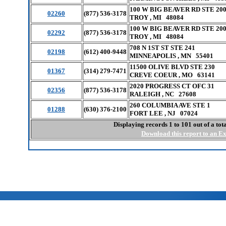
100 W BIG BEAVER RD STE 20
02260
(877) 536-3178
TROY , MI 48084
100 W BIG BEAVER RD STE 20
02292
(877) 536-3178
TROY , MI 48084
708 N 1ST ST STE 241
02198
(612) 400-9448
MINNEAPOLIS , MN 55401
11500 OLIVE BLVD STE 230
01367
(314) 279-7471
CREVE COEUR , MO 63141
2020 PROGRESS CT OFC 31
02356
(877) 536-3178
RALEIGH , NC 27608
260 COLUMBIA AVE STE 1
01288
(630) 376-2100
FORT LEE , NJ 07024
Displaying records 1 to 101 out of a to
Download this report to an Exc