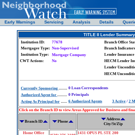
Early Warnings
Servicing
Analysis
Details
Queri
TITLE II Lender Summ
Institution ID:
77678
Branch Office Sta
Mortgagee Type:
Non-Supervised
Branch Indicators
Institution Type:
Lender Insurance 
Mortgage Company
CWT Actions:
No
HECM Lender Insu
Lender Unconditio
HECM Unconditio
.......
0 Loan Correspondents
Currently Sponsoring
........
0 Principals
Authorized Agent for
.....
6 Authorized Agents
3 Active
/
2 M
Acting As Principal for
Click on the Branch ID to view Areas Approved for Business and fin
Address
Branch ID
Phone
City/St/Zip
Home Office
1431 OPUS PL STE 200