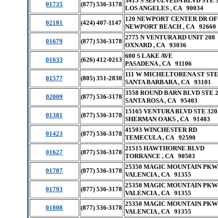
3415 S SEPULVEDA BLVD STE 
01735
(877) 536-3178
LOS ANGELES , CA 90034
120 NEWPORT CENTER DR OF
02181
(424) 407-1147
NEWPORT BEACH , CA 92660
2775 N VENTURA RD UNIT 208
01679
(877) 536-3178
OXNARD , CA 93036
600 S LAKE AVE
01633
(626) 412-0213
PASADENA , CA 91106
111 W MICHELTORENA ST STE
01577
(805) 351-2830
SANTA BARBARA , CA 93101
3558 ROUND BARN BLVD STE 
02009
(877) 536-3178
SANTA ROSA , CA 95403
15165 VENTURA BLVD STE 320
01381
(877) 536-3178
SHERMAN OAKS , CA 91403
41593 WINCHESTER RD
01423
(877) 536-3178
TEMECULA , CA 92590
21515 HAWTHORNE BLVD
01627
(877) 536-3178
TORRANCE , CA 90503
25350 MAGIC MOUNTAIN PKW
01787
(877) 536-3178
VALENCIA , CA 91355
25350 MAGIC MOUNTAIN PKW
01793
(877) 536-3178
VALENCIA , CA 91355
25350 MAGIC MOUNTAIN PKW
01808
(877) 536-3178
VALENCIA , CA 91355