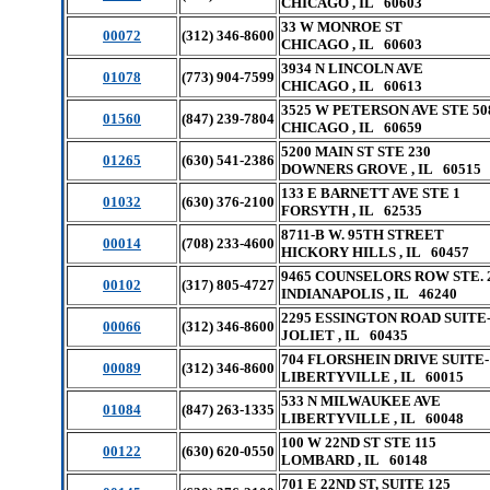
CHICAGO , IL 60603
33 W MONROE ST
00072
(312) 346-8600
CHICAGO , IL 60603
3934 N LINCOLN AVE
01078
(773) 904-7599
CHICAGO , IL 60613
3525 W PETERSON AVE STE 50
01560
(847) 239-7804
CHICAGO , IL 60659
5200 MAIN ST STE 230
01265
(630) 541-2386
DOWNERS GROVE , IL 60515
133 E BARNETT AVE STE 1
01032
(630) 376-2100
FORSYTH , IL 62535
8711-B W. 95TH STREET
00014
(708) 233-4600
HICKORY HILLS , IL 60457
9465 COUNSELORS ROW STE. 
00102
(317) 805-4727
INDIANAPOLIS , IL 46240
2295 ESSINGTON ROAD SUITE
00066
(312) 346-8600
JOLIET , IL 60435
704 FLORSHEIN DRIVE SUITE-
00089
(312) 346-8600
LIBERTYVILLE , IL 60015
533 N MILWAUKEE AVE
01084
(847) 263-1335
LIBERTYVILLE , IL 60048
100 W 22ND ST STE 115
00122
(630) 620-0550
LOMBARD , IL 60148
701 E 22ND ST, SUITE 125