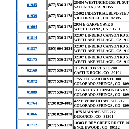
28484 WESTINGHOUSE PL SUI
01945
(877) 536-3178
VALENCIA , CA 91355
12402 INDUSTRIAL BLVD STE 
01939
(877) 536-3178
VICTORVILLE , CA 92395
2934 E GARVEY AVE S
01604
(877) 536-3178
WEST COVINA , CA 91791
32107 LINDERO CANYON RD S
01814
(877) 536-3178
WESTLAKE VILLAGE , CA 91
32107 LINDERO CANYON RD S
01837
(805) 604-5954
WESTLAKE VILLAGE , CA 91
32107 LINDERO CANYON RD S
02175
(877) 536-3178
WESTLAKE VILLAGE , CA 91
115 WILCOX ST STE 200
02169
(877) 536-3178
CASTLE ROCK , CO 80104
1755 TELSTAR DR STE 300
01872
(877) 536-3178
COLORADO SPRINGS , CO 809
1125 KELLY JOHNSON BLVD S
01889
(877) 536-3178
COLORADO SPRINGS , CO 809
422 E VERMIJO AVE STE 212
01764
(720) 829-4085
COLORADO SPRINGS , CO 809
1075 MAIN AVE STE 212
01866
(720) 829-4070
DURANGO , CO 81301
10303 E DRY CREEK RD STE 1
01712
(877) 536-3178
ENGLEWOOD , CO 80112