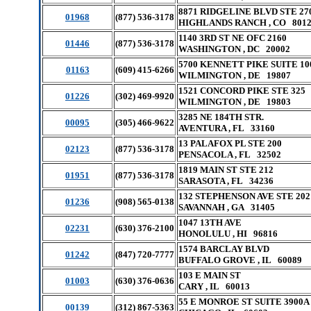
8871 RIDGELINE BLVD STE 27
01968
(877) 536-3178
HIGHLANDS RANCH , CO 801
1140 3RD ST NE OFC 2160
01446
(877) 536-3178
WASHINGTON , DC 20002
5700 KENNETT PIKE SUITE 10
01163
(609) 415-6266
WILMINGTON , DE 19807
1521 CONCORD PIKE STE 325
01226
(302) 469-9920
WILMINGTON , DE 19803
3285 NE 184TH STR.
00095
(305) 466-9622
AVENTURA , FL 33160
13 PALAFOX PL STE 200
02123
(877) 536-3178
PENSACOLA , FL 32502
1819 MAIN ST STE 212
01951
(877) 536-3178
SARASOTA , FL 34236
132 STEPHENSON AVE STE 202
01236
(908) 565-0138
SAVANNAH , GA 31405
1047 13TH AVE
02231
(630) 376-2100
HONOLULU , HI 96816
1574 BARCLAY BLVD
01242
(847) 720-7777
BUFFALO GROVE , IL 60089
103 E MAIN ST
01003
(630) 376-0636
CARY , IL 60013
55 E MONROE ST SUITE 3900A
00139
(312) 867-5363