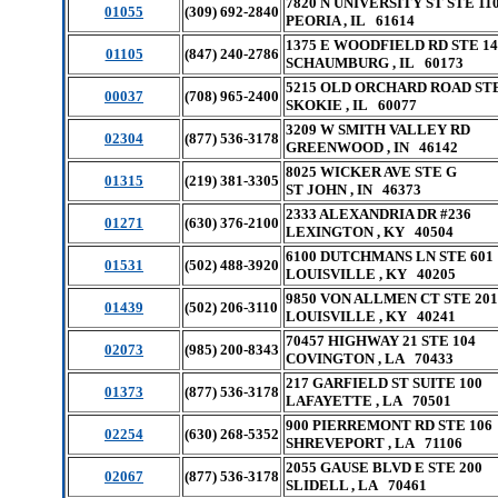
7820 N UNIVERSITY ST STE 11
01055
(309) 692-2840
PEORIA , IL 61614
1375 E WOODFIELD RD STE 14
01105
(847) 240-2786
SCHAUMBURG , IL 60173
5215 OLD ORCHARD ROAD STE
00037
(708) 965-2400
SKOKIE , IL 60077
3209 W SMITH VALLEY RD
02304
(877) 536-3178
GREENWOOD , IN 46142
8025 WICKER AVE STE G
01315
(219) 381-3305
ST JOHN , IN 46373
2333 ALEXANDRIA DR #236
01271
(630) 376-2100
LEXINGTON , KY 40504
6100 DUTCHMANS LN STE 601
01531
(502) 488-3920
LOUISVILLE , KY 40205
9850 VON ALLMEN CT STE 201
01439
(502) 206-3110
LOUISVILLE , KY 40241
70457 HIGHWAY 21 STE 104
02073
(985) 200-8343
COVINGTON , LA 70433
217 GARFIELD ST SUITE 100
01373
(877) 536-3178
LAFAYETTE , LA 70501
900 PIERREMONT RD STE 106
02254
(630) 268-5352
SHREVEPORT , LA 71106
2055 GAUSE BLVD E STE 200
02067
(877) 536-3178
SLIDELL , LA 70461