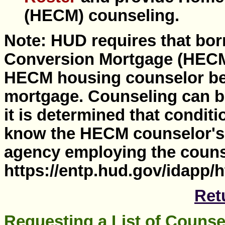
(HECM) counseling.
Note: HUD requires that bo
Conversion Mortgage (HECM
HECM housing counselor bef
mortgage. Counseling can be
it is determined that conditi
know the HECM counselor's
agency employing the couns
https://entp.hud.gov/idapp/
Ret
Requesting a List of Couns