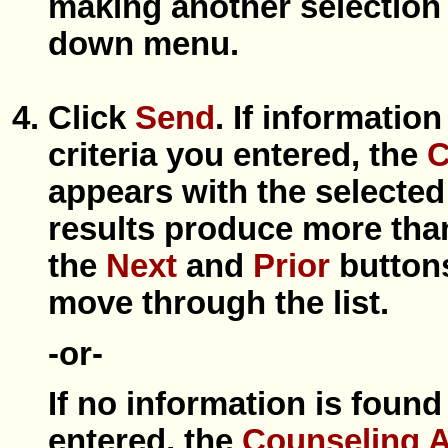
making another selection
down menu.
Click
Send
. If informatio
criteria you entered, the
C
appears with the selected
results produce more tha
the
Next
and
Prior
buttons
move through the list.
-or-
If no information is found
entered, the
Counseling 