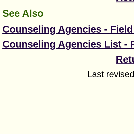
See Also
Counseling Agencies - Field
Counseling Agencies List - 
Ret
Last revise