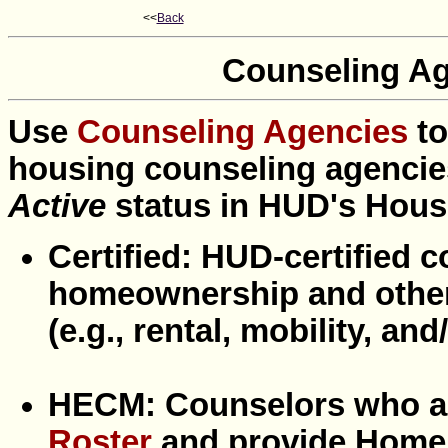
<<
Back
Counseling Ag
Use
Counseling Agencies
t
housing counseling agencies
Active
status in HUD's Hou
Certified: HUD-certified 
homeownership and other
(e.g., rental, mobility, a
HECM: Counselors who a
Roster
and provide Home 