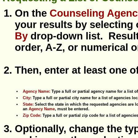
On the
Counseling Agenc
your results by selecting
By
drop-down list. Result
order, A-Z, or numerical or
Then, enter at least one o
•
Agency Name:
Type a full or partial agency name for a list 
•
City:
Type a full or partial city name for a list of agencies loc
•
State:
Select the state in which the requested agencies are lo
an
Agency Name
, must be entered.
•
Zip Code:
Type a full or partial zip code for a list of agenci
Optionally, change the t