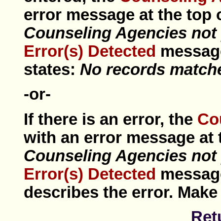
error
message at the top o
Counseling Agencies not 
Error(s) Detected
messa
states:
No records matched
-or-
If there is an error, the
Co
with an error message at t
Counseling Agencies not 
Error(s) Detected
messa
describes the error. Make
Ret