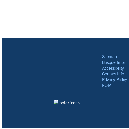
Sitemap
Busque Inform
Accessibility
Contact Info
Privacy Policy
FOIA