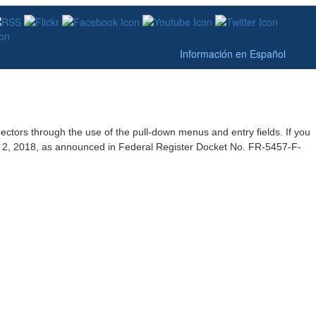
Información en Español
pectors through the use of the pull-down menus and entry fields. If you
st 2, 2018, as announced in Federal Register Docket No. FR-5457-F-