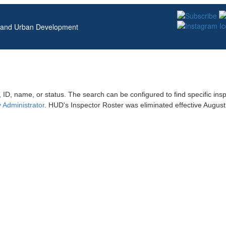
g and Urban Development
 ID, name, or status. The search can be configured to find specific ins
 Administrator
. HUD's Inspector Roster was eliminated effective Augu