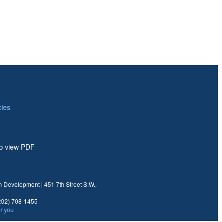
ies
to view PDF
 Development | 451 7th Street S.W.,
02) 708-1455
ar you