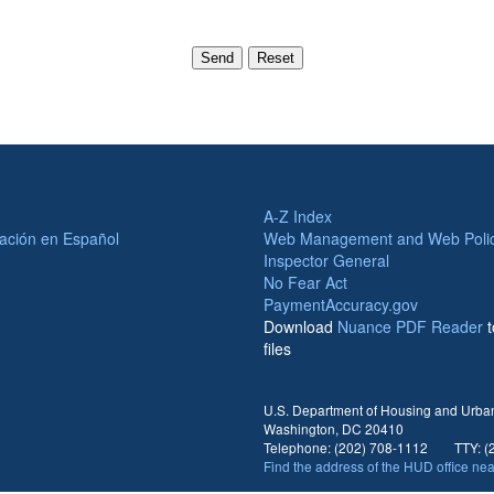
A-Z Index
ación en Español
Web Management and Web Polic
Inspector General
No Fear Act
PaymentAccuracy.gov
Download
Nuance PDF Reader
files
U.S. Department of Housing and Urban
Washington, DC 20410
Telephone: (202) 708-1112 TTY: (2
Find the address of the HUD office ne