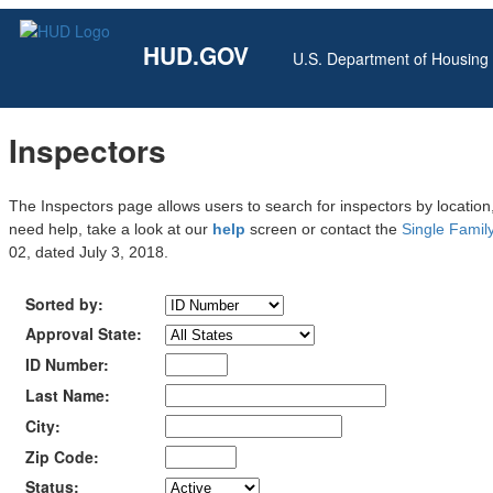
HUD.GOV
U.S. Department of Housin
Inspectors
The Inspectors page allows users to search for inspectors by location,
need help, take a look at our
help
screen or contact the
Single Family
02, dated July 3, 2018.
Sorted by:
Approval State:
ID Number:
Last Name:
City:
Zip Code:
Status: